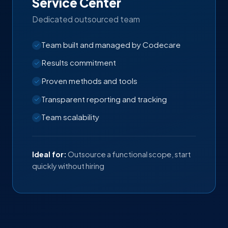
Service Center
Dedicated outsourced team
Team built and managed by Codecare
Results commitment
Proven methods and tools
Transparent reporting and tracking
Team scalability
Ideal for:
Outsource a functional scope, start
quickly without hiring