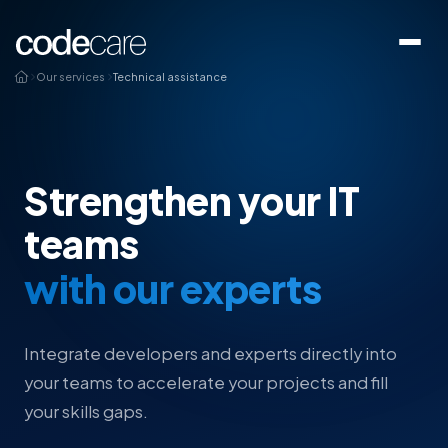
Our services
Technical assistance
Strengthen your IT
teams
with our experts
Integrate developers and experts directly into
your teams to accelerate your projects and fill
your skills gaps.