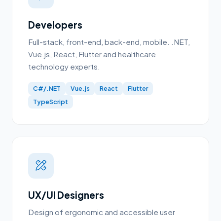
Developers
Full-stack, front-end, back-end, mobile. .NET,
Vue.js, React, Flutter and healthcare
technology experts.
C#/.NET
Vue.js
React
Flutter
TypeScript
UX/UI Designers
Design of ergonomic and accessible user