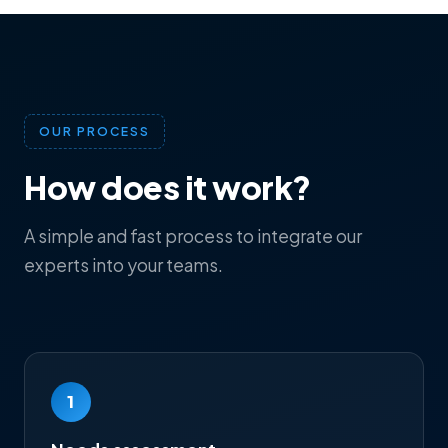
OUR PROCESS
How does it work?
A simple and fast process to integrate our
experts into your teams.
1