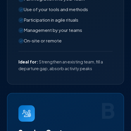
Use of your tools and methods
Participation in agile rituals
Management by your teams
On-site or remote
Ideal for:
Strengthen an existing team, fill a
departure gap, absorb activity peaks
B