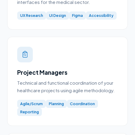
interfaces for the medical sector.
UX Research
UI Design
Figma
Accessibility
Project Managers
Technical and functional coordination of your
healthcare projects using agile methodology.
Agile/Scrum
Planning
Coordination
Reporting