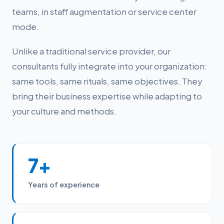
teams, in staff augmentation or service center
mode.
Unlike a traditional service provider, our
consultants fully integrate into your organization:
same tools, same rituals, same objectives. They
bring their business expertise while adapting to
your culture and methods.
7+
Years of experience