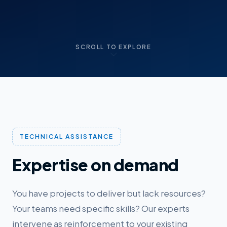
SCROLL TO EXPLORE
TECHNICAL ASSISTANCE
Expertise on demand
You have projects to deliver but lack resources?
Your teams need specific skills? Our experts
intervene as reinforcement to your existing