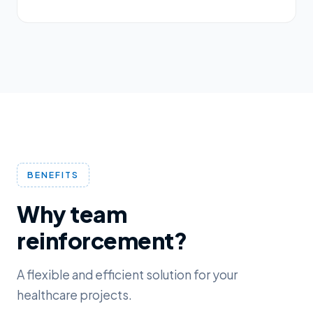
BENEFITS
Why team
reinforcement?
A flexible and efficient solution for your
healthcare projects.