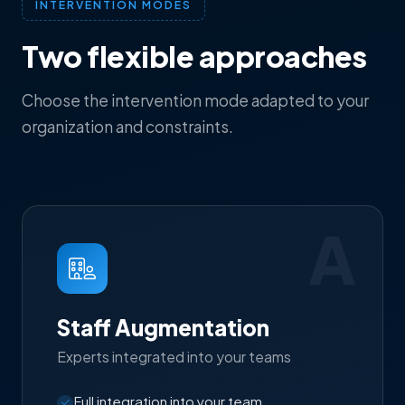
INTERVENTION MODES
Two flexible approaches
Choose the intervention mode adapted to your
organization and constraints.
A
Staff Augmentation
Experts integrated into your teams
Full integration into your team