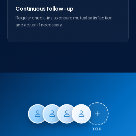
Continuous follow-up
Regular check-ins to ensure mutual satisfaction
and adjust if necessary.
YOU