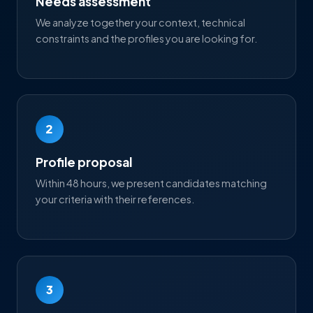
Needs assessment
We analyze together your context, technical
constraints and the profiles you are looking for.
2
Profile proposal
Within 48 hours, we present candidates matching
your criteria with their references.
3