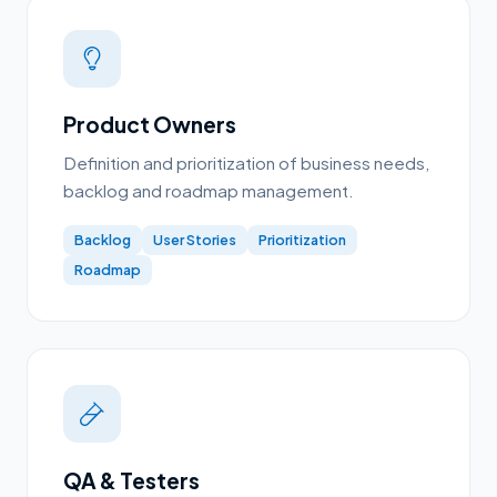
Product Owners
Definition and prioritization of business needs,
backlog and roadmap management.
Backlog
User Stories
Prioritization
Roadmap
QA & Testers