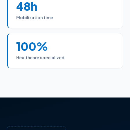
48h
Mobilization time
100%
Healthcare specialized