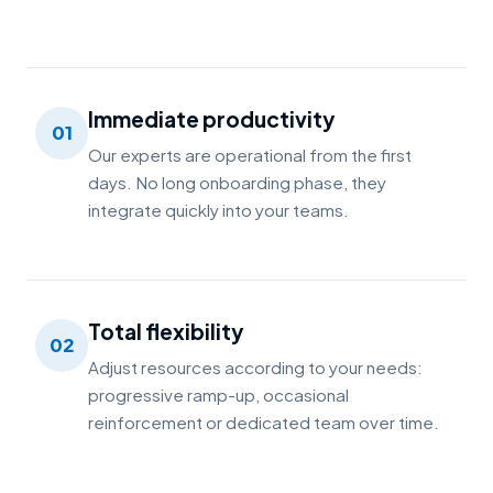
Immediate productivity
01
Our experts are operational from the first
days. No long onboarding phase, they
integrate quickly into your teams.
Total flexibility
02
Adjust resources according to your needs:
progressive ramp-up, occasional
reinforcement or dedicated team over time.