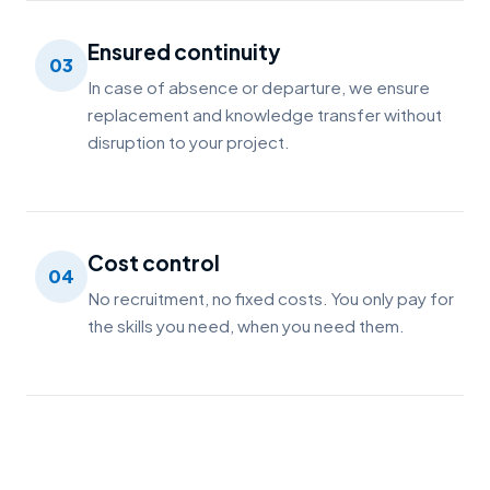
Ensured continuity
03
In case of absence or departure, we ensure
replacement and knowledge transfer without
disruption to your project.
Cost control
04
No recruitment, no fixed costs. You only pay for
the skills you need, when you need them.