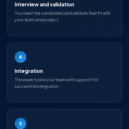
Interview and validation
You meet the candidates and validate their fit with
your team and project.
4
Integration
The expert joins your team with support for
successful integration.
5