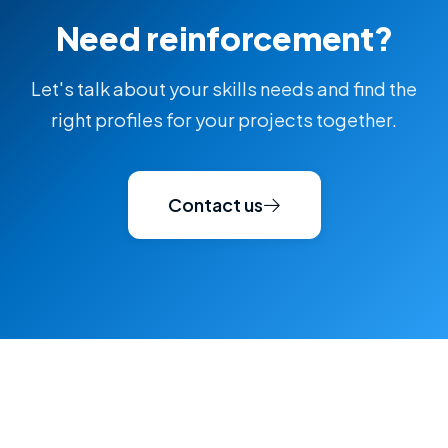
Need reinforcement?
Let's talk about your skills needs and find the
right profiles for your projects together.
Contact us