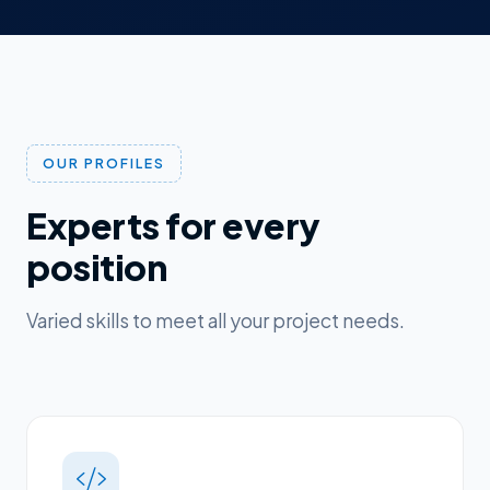
OUR PROFILES
Experts for every
position
Varied skills to meet all your project needs.