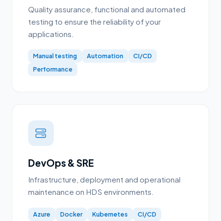
Quality assurance, functional and automated
testing to ensure the reliability of your
applications.
Manual testing
Automation
CI/CD
Performance
DevOps & SRE
Infrastructure, deployment and operational
maintenance on HDS environments.
Azure
Docker
Kubernetes
CI/CD