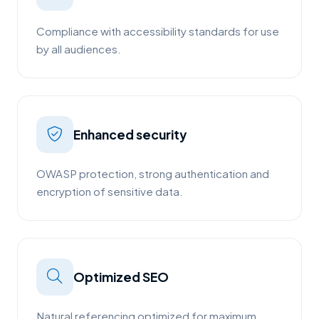
Compliance with accessibility standards for use
by all audiences.
Enhanced security
OWASP protection, strong authentication and
encryption of sensitive data.
Optimized SEO
Natural referencing optimized for maximum