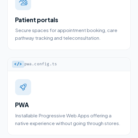
Patient portals
Secure spaces for appointment booking, care
pathway tracking and teleconsultation.
</>
pwa.config.ts
PWA
Installable Progressive Web Apps offering a
native experience without going through stores.