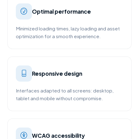
Optimal performance
Minimized loading times, lazy loading and asset
optimization for a smooth experience.
Responsive design
Interfaces adapted to all screens: desktop,
tablet and mobile without compromise.
WCAG accessibility