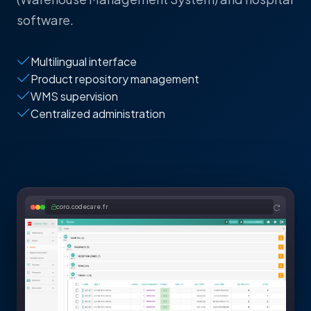
software.
Multilingual interface
Product repository management
WMS supervision
Centralized administration
coro.codecare.fr