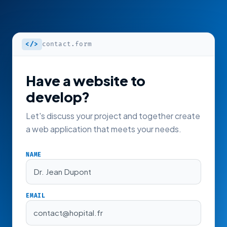
</>
contact.form
Have a website to
develop?
Let's discuss your project and together create
a web application that meets your needs.
NAME
Dr. Jean Dupont
EMAIL
contact@hopital.fr