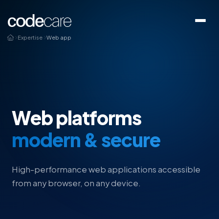
Expertise
Web app
Web platforms
modern & secure
High-performance web applications accessible
from any browser, on any device.