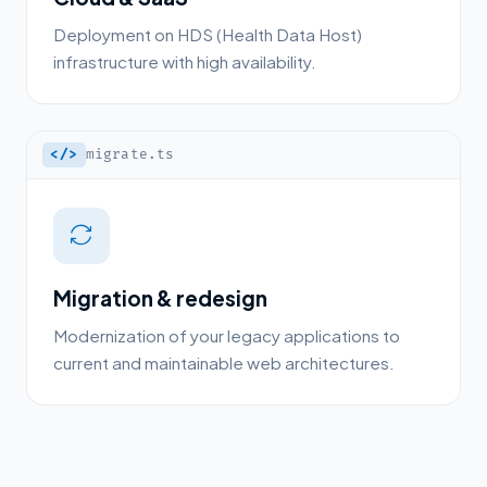
Deployment on HDS (Health Data Host)
infrastructure with high availability.
</>
migrate.ts
Migration & redesign
Modernization of your legacy applications to
current and maintainable web architectures.