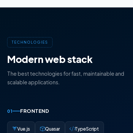
TECHNOLOGIES
Modern web stack
The best technologies for fast, maintainable and
scalable applications.
FRONTEND
01
Vue.js
Quasar
TypeScript