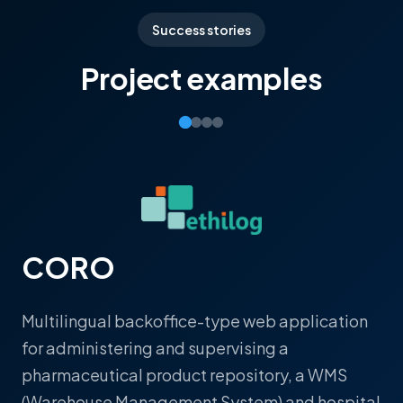
Success stories
Project examples
CORO
Multilingual backoffice-type web application
for administering and supervising a
pharmaceutical product repository, a WMS
(Warehouse Management System) and hospital