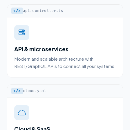
</>
api.controller.ts
API & microservices
Modern and scalable architecture with
REST/GraphQL APIs to connect all your systems.
</>
cloud.yaml
Cloud & SaaS