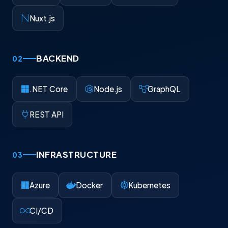
Nuxt.js
BACKEND
02
.NET Core
Node.js
GraphQL
REST API
INFRASTRUCTURE
03
Azure
Docker
Kubernetes
CI/CD