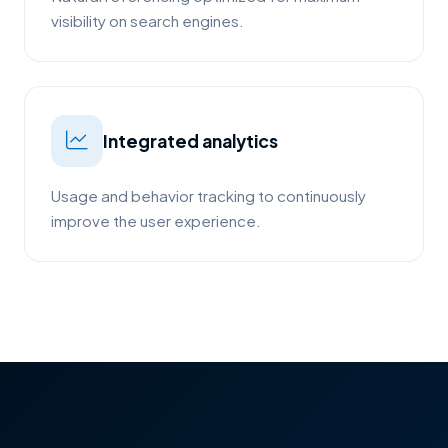
visibility on search engines.
Integrated analytics
Usage and behavior tracking to continuously
improve the user experience.