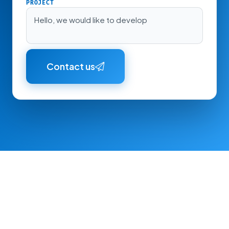
PROJECT
Hello, we would like to develop
Contact us