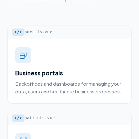
</>
portals.vue
Business portals
Backoffices and dashboards for managing your
data, users and healthcare business processes.
</>
patients.vue