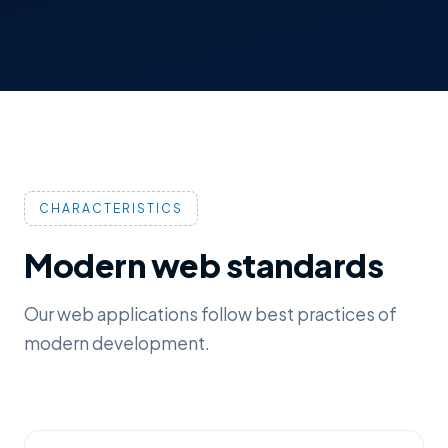
CHARACTERISTICS
Modern web standards
Our web applications follow best practices of
modern development.