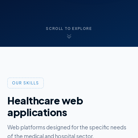
SCROLL TO EXPLORE
OUR SKILLS
Healthcare web
applications
Web platforms designed for the specific needs
of the medical and hospital sector.