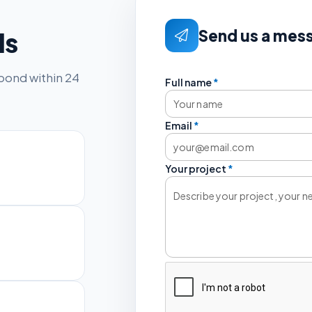
Send us a mes
ls
spond within 24
Full name
*
Email
*
Your project
*