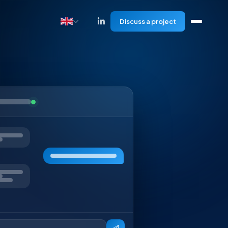
Discuss a project