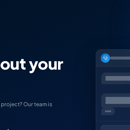
bout your
 project? Our team is