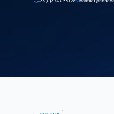
+33 (0)3 74 09 91 26
contact@codeca