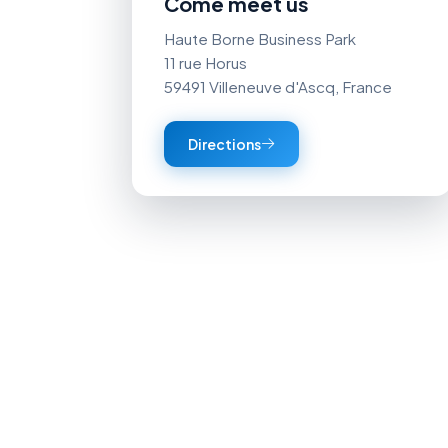
Come meet us
Haute Borne Business Park
11 rue Horus
59491 Villeneuve d'Ascq, France
Directions