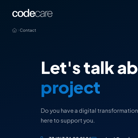
Contact
Let's talk a
project
Do you have a digital transformation
here to support you.