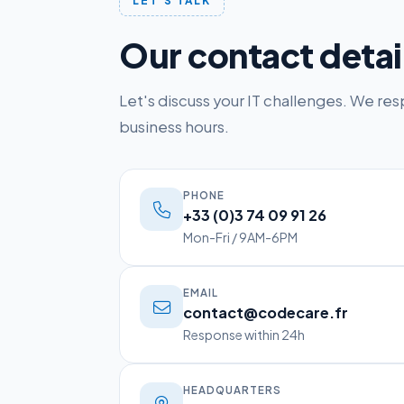
LET'S TALK
Our contact detai
Let's discuss your IT challenges. We re
business hours.
PHONE
+33 (0)3 74 09 91 26
Mon-Fri / 9AM-6PM
EMAIL
contact@codecare.fr
Response within 24h
HEADQUARTERS