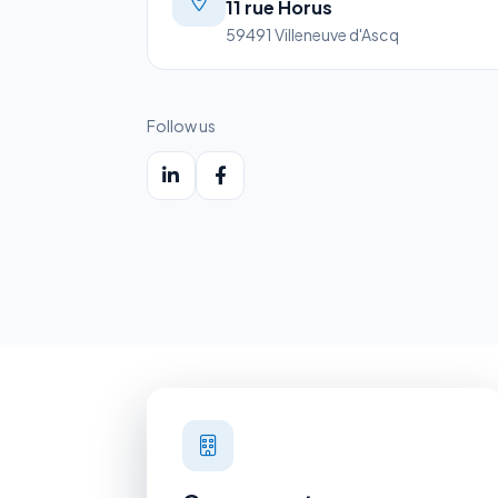
11 rue Horus
59491 Villeneuve d'Ascq
Follow us