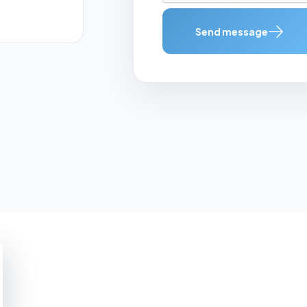
Send message