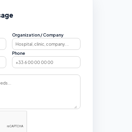
sage
Organization / Company
Phone