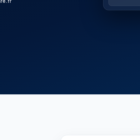
re.fr