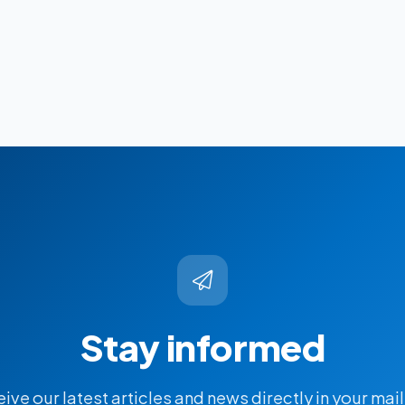
Stay informed
ive our latest articles and news directly in your mai