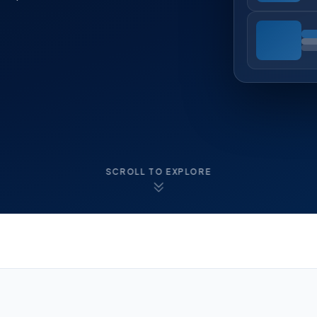
SCROLL TO EXPLORE