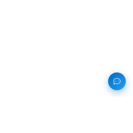
CONTACT