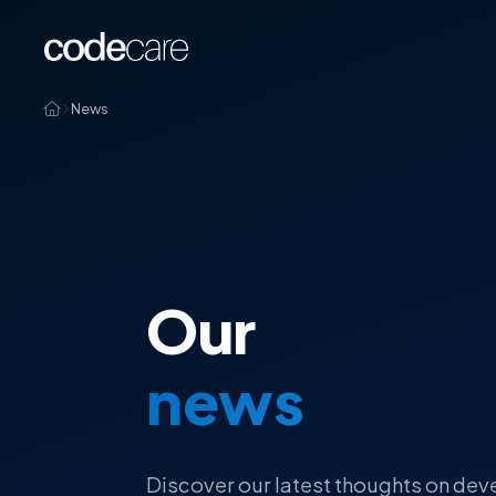
News
Our
news
Discover our latest thoughts on dev