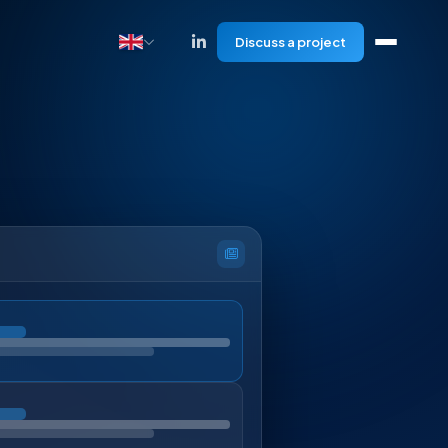
Discuss a project