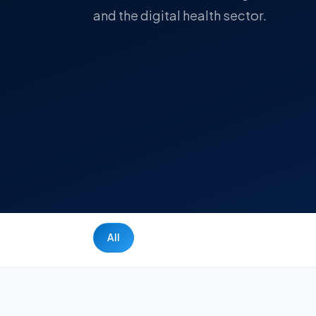
and the digital health sector.
All