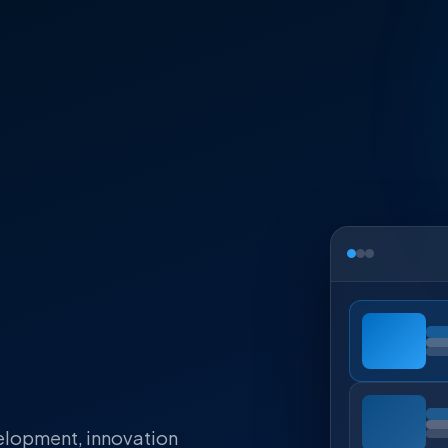
elopment, innovation