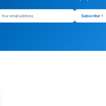
Subscribe