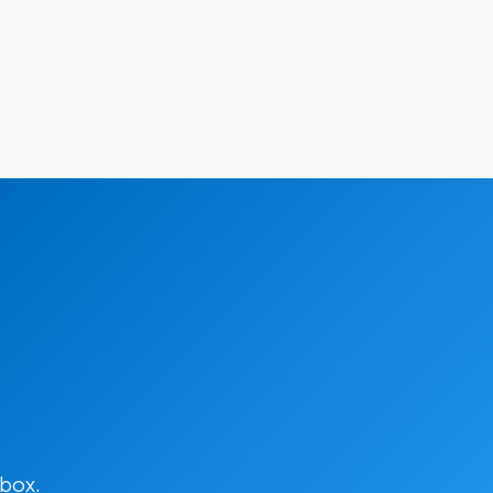
lbox.